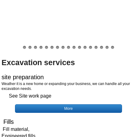
Excavation services
site preparation
Weather it is a new home or expanding your business, we can handle all your
excavation needs.
See Site work page
More
Fills
Fill material,
Engineered fills