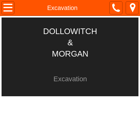
Home
Excavation
About
DOLLOWITCH
Site work
&
MORGAN
Septic
Excavation
Excavation
Trucking & Equip
Contact