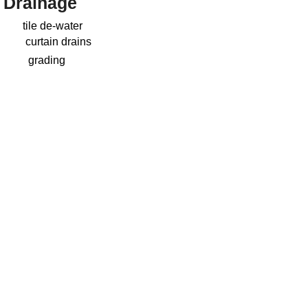
Drainage
tile de-water
curtain drains
grading