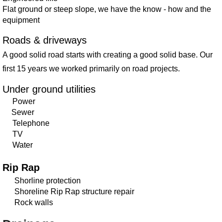
Flat ground or steep slope, we have the know - how and the
equipment
Roads & driveways
A good solid road starts with creating a good solid base. Our
first 15 years we worked primarily on road projects.
Under ground utilities
Power
Sewer
Telephone
TV
Water
Rip Rap
Shorline protection
Shoreline Rip Rap structure repair
Rock walls